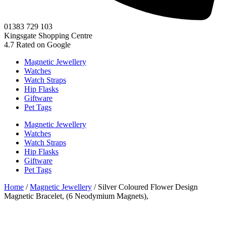
01383 729 103
Kingsgate Shopping Centre
4.7
Rated on Google
Magnetic Jewellery
Watches
Watch Straps
Hip Flasks
Giftware
Pet Tags
Magnetic Jewellery
Watches
Watch Straps
Hip Flasks
Giftware
Pet Tags
Home
/
Magnetic Jewellery
/ Silver Coloured Flower Design
Magnetic Bracelet, (6 Neodymium Magnets),