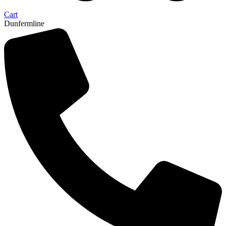
Cart
Dunfermline