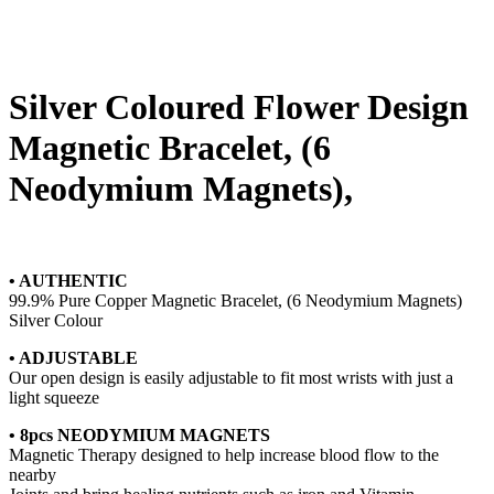
Silver Coloured Flower Design
Magnetic Bracelet, (6
Neodymium Magnets),
• AUTHENTIC
99.9% Pure Copper Magnetic Bracelet, (6 Neodymium Magnets)
Silver Colour
• ADJUSTABLE
Our open design is easily adjustable to fit most wrists with just a
light squeeze
• 8pcs NEODYMIUM MAGNETS
Magnetic Therapy designed to help increase blood flow to the
nearby