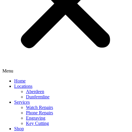
Menu
Home
Locations
Aberdeen
Dunfermline
Services
Watch Repairs
Phone Repairs
Engraving
Key Cutting
Shop