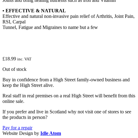
Joints and bring healing nutrients such as iron and Vitamin
• EFFECTIVE & NATURAL
Effective and natural non-invasive pain relief of Arthritis, Joint Pain,
RSI, Carpal
Tunnel, Fatigue and Migraines to name but a few
£
18.99
inc. VAT
Out of stock
Buy in confidence from a High Street family-owned business and
keep the High Street alive.
Real staff in real premises on a real High Street will benefit from this
online sale.
If you prefer and live in Scotland why not visit one of stores to see
the products in person?
Pay for a repair
Website Design by
Idle Atom