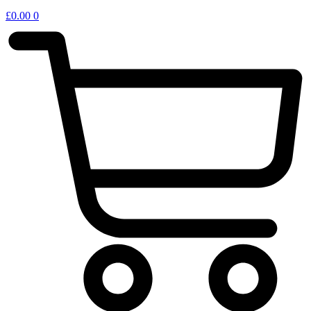
£
0.00
0