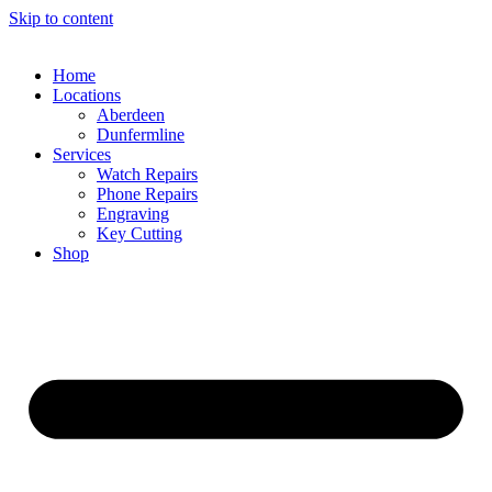
Skip to content
Home
Locations
Aberdeen
Dunfermline
Services
Watch Repairs
Phone Repairs
Engraving
Key Cutting
Shop