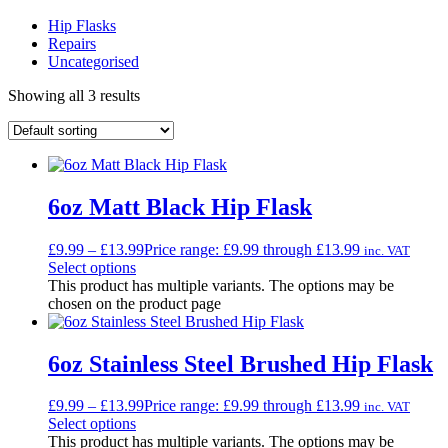
Hip Flasks
Repairs
Uncategorised
Showing all 3 results
6oz Matt Black Hip Flask
£
9.99
–
£
13.99
Price range: £9.99 through £13.99
inc. VAT
Select options
This product has multiple variants. The options may be
chosen on the product page
6oz Stainless Steel Brushed Hip Flask
£
9.99
–
£
13.99
Price range: £9.99 through £13.99
inc. VAT
Select options
This product has multiple variants. The options may be