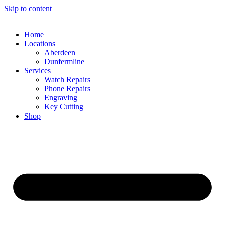
Skip to content
Home
Locations
Aberdeen
Dunfermline
Services
Watch Repairs
Phone Repairs
Engraving
Key Cutting
Shop