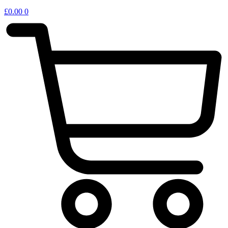
£
0.00
0