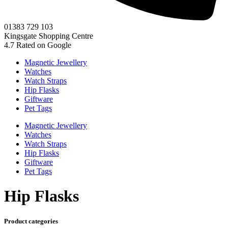
01383 729 103
Kingsgate Shopping Centre
4.7
Rated on Google
Magnetic Jewellery
Watches
Watch Straps
Hip Flasks
Giftware
Pet Tags
Magnetic Jewellery
Watches
Watch Straps
Hip Flasks
Giftware
Pet Tags
Hip Flasks
Product categories