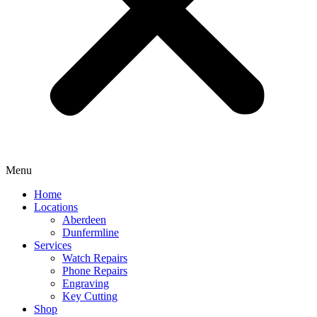
Menu
Home
Locations
Aberdeen
Dunfermline
Services
Watch Repairs
Phone Repairs
Engraving
Key Cutting
Shop