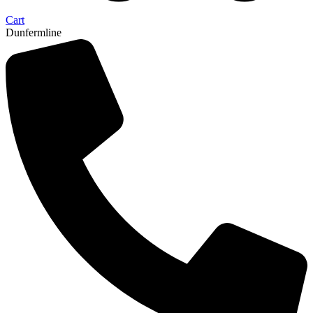
Cart
Dunfermline