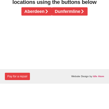
locations using the buttons below
Aberdeen
Dunfermline
Pay for a repair
Website Design by
Idle Atom