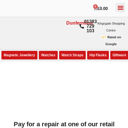
0
£
0.00
01383
Dunfermline
Kingsgate Shopping
729
103
Centre
4.7
Rated on
Google
Magnetic Jewellery
Watches
Watch Straps
Hip Flasks
Giftware
Pay for a repair at one of our retail