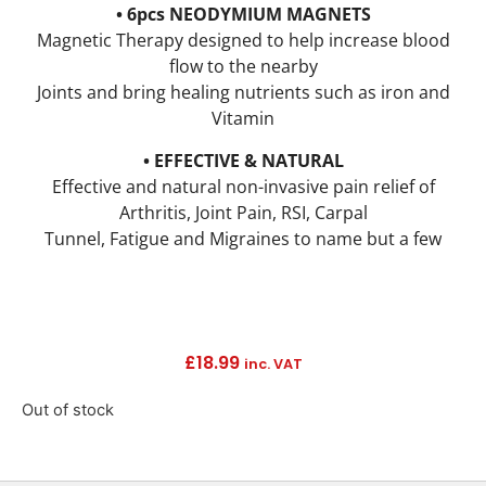
• 6pcs NEODYMIUM MAGNETS
Magnetic Therapy designed to help increase blood
flow to the nearby
Joints and bring healing nutrients such as iron and
Vitamin
• EFFECTIVE & NATURAL
Effective and natural non-invasive pain relief of
Arthritis, Joint Pain, RSI, Carpal
Tunnel, Fatigue and Migraines to name but a few
£
18.99
inc. VAT
Out of stock