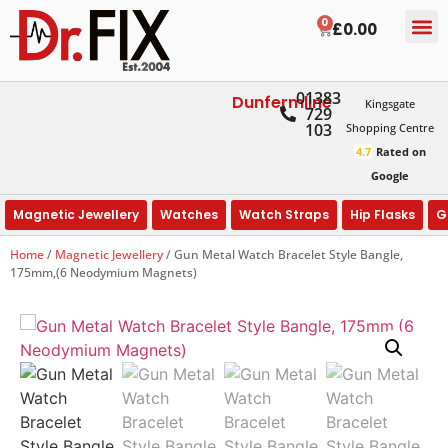
0
£
0.00
01383
Dunfermline
Kingsgate
729
103
Shopping Centre
4.7
Rated on
Google
Magnetic Jewellery
Watches
Watch Straps
Hip Flasks
G
Home
/
Magnetic Jewellery
/ Gun Metal Watch Bracelet Style Bangle,
175mm,(6 Neodymium Magnets)