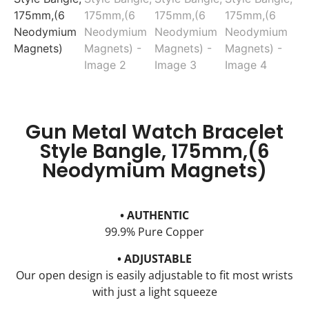
Gun Metal Watch Bracelet
Style Bangle, 175mm,(6
Neodymium Magnets)
• AUTHENTIC
99.9% Pure Copper
• ADJUSTABLE
Our open design is easily adjustable to fit most wrists
with just a light squeeze