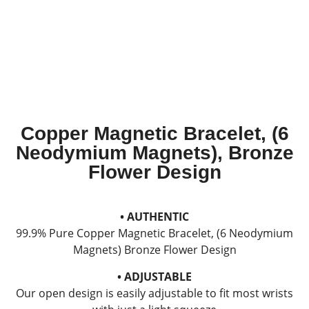
Copper Magnetic Bracelet, (6
Neodymium Magnets), Bronze
Flower Design
• AUTHENTIC
99.9% Pure Copper Magnetic Bracelet, (6 Neodymium
Magnets) Bronze Flower Design
• ADJUSTABLE
Our open design is easily adjustable to fit most wrists