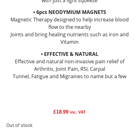
with just a light squeeze
• 6pcs NEODYMIUM MAGNETS
Magnetic Therapy designed to help increase blood
flow to the nearby
Joints and bring healing nutrients such as iron and
Vitamin
• EFFECTIVE & NATURAL
Effective and natural non-invasive pain relief of
Arthritis, Joint Pain, RSI, Carpal
Tunnel, Fatigue and Migraines to name but a few
£
18.99
inc. VAT
Out of stock