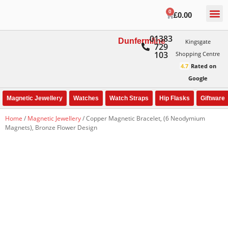
0
£
0.00
01383
Dunfermline
Kingsgate
729
103
Shopping Centre
4.7
Rated on
Google
Magnetic Jewellery
Watches
Watch Straps
Hip Flasks
Giftware
Home
/
Magnetic Jewellery
/ Copper Magnetic Bracelet, (6 Neodymium
Magnets), Bronze Flower Design