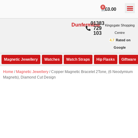
0
£
0.00
01383
Dunfermline
Kingsgate Shopping
729
103
Centre
4.7
Rated on
Google
Magnetic Jewellery
Watches
Watch Straps
Hip Flasks
Giftware
Home
/
Magnetic Jewellery
/ Copper Magnetic Bracelet 2Tone, (6 Neodymium
Magnets), Diamond Cut Design