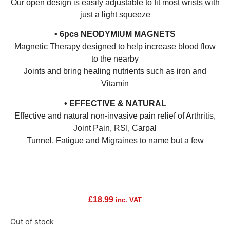
Our open design is easily adjustable to fit most wrists with
just a light squeeze
• 6pcs NEODYMIUM MAGNETS
Magnetic Therapy designed to help increase blood flow
to the nearby
Joints and bring healing nutrients such as iron and
Vitamin
• EFFECTIVE & NATURAL
Effective and natural non-invasive pain relief of Arthritis,
Joint Pain, RSI, Carpal
Tunnel, Fatigue and Migraines to name but a few
£
18.99
inc. VAT
Out of stock