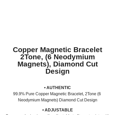
Copper Magnetic Bracelet
2Tone, (6 Neodymium
Magnets), Diamond Cut
Design
• AUTHENTIC
99.9% Pure Copper Magnetic Bracelet, 2Tone (6
Neodymium Magnets) Diamond Cut Design
• ADJUSTABLE