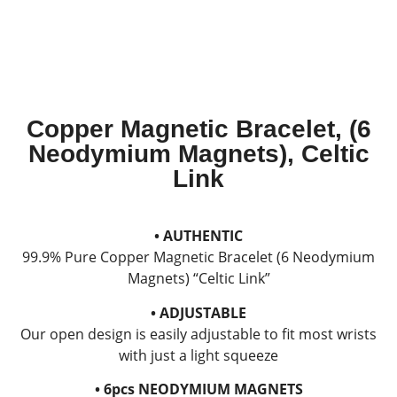
Copper Magnetic Bracelet, (6
Neodymium Magnets), Celtic
Link
• AUTHENTIC
99.9% Pure Copper Magnetic Bracelet (6 Neodymium
Magnets) “Celtic Link”
• ADJUSTABLE
Our open design is easily adjustable to fit most wrists
with just a light squeeze
• 6pcs NEODYMIUM MAGNETS