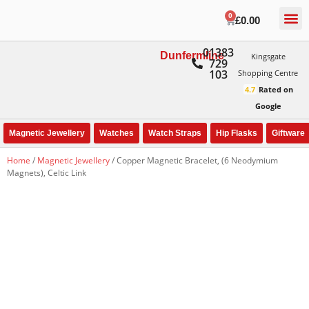
0
£
0.00
01383
Dunfermline
Kingsgate
729
103
Shopping Centre
4.7
Rated on
Google
Magnetic Jewellery
Watches
Watch Straps
Hip Flasks
Giftware
Home
/
Magnetic Jewellery
/ Copper Magnetic Bracelet, (6 Neodymium
Magnets), Celtic Link