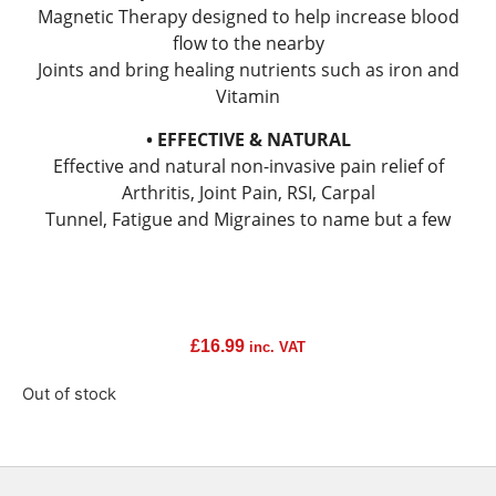
Magnetic Therapy designed to help increase blood
flow to the nearby
Joints and bring healing nutrients such as iron and
Vitamin
• EFFECTIVE & NATURAL
Effective and natural non-invasive pain relief of
Arthritis, Joint Pain, RSI, Carpal
Tunnel, Fatigue and Migraines to name but a few
£
16.99
inc. VAT
Out of stock